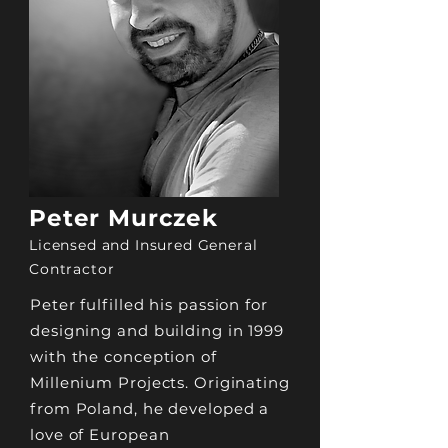
Peter Murczek
Licensed and Insured General
Contractor
Peter fulfilled his passion for
designing and building in 1999
with the conception of
Millenium Projects. Originating
from Poland, he developed a
love of European