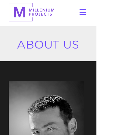
ABOUT US