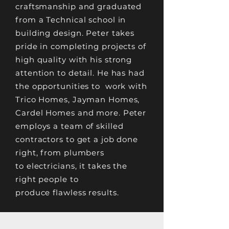
craftsmanship and graduated
from a Technical school in
building design. Peter takes
pride in completing projects of
high quality with his strong
attention to detail. He has had
the opportunities to work with
Trico Homes, Jayman Homes,
Cardel Homes and more. Peter
employs a team of skilled
contractors to get a job done
right, from plumbers
to
electricians, it takes the
right people to
produce
flawless results
.