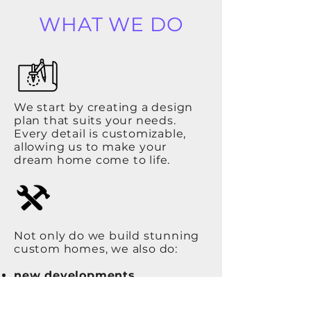
WHAT WE DO
We start by creating a design
plan that suits your needs.
Every detail is customizable,
allowing us to make your
dream home come to life.
Not only do we build stunning
custom homes, we also do:
new developments
basements
renovations